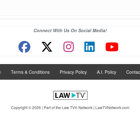
Connect With Us On Social Media!
®
|
Terms & Conditions
|
Privacy Policy
|
A.I. Policy
|
Contac
Copyright © 2026 | Part of the Law TV® Network |
LawTVNetwork.com