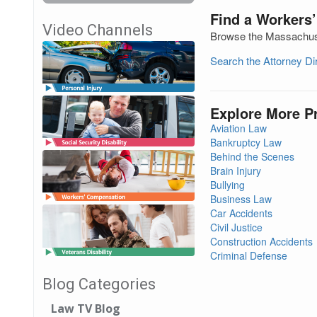
Find a Workers
Video Channels
Browse the Massachuset
Search the Attorney D
Explore More P
Aviation Law
Bankruptcy Law
Behind the Scenes
Brain Injury
Bullying
Business Law
Car Accidents
Civil Justice
Construction Accidents
Criminal Defense
Blog Categories
Law TV Blog