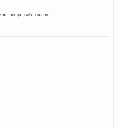
rkers’ compensation cases.