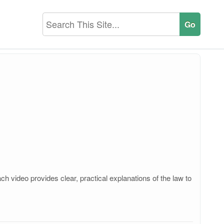
 video provides clear, practical explanations of the law to