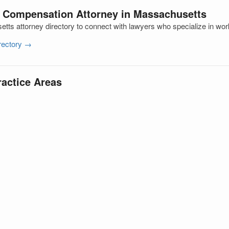
’ Compensation Attorney in Massachusetts
ts attorney directory to connect with lawyers who specialize in wo
irectory →
ractice Areas