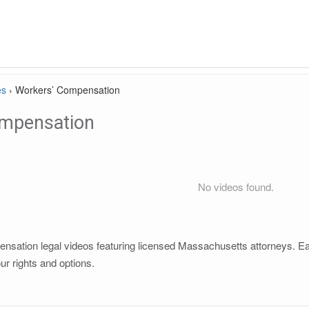
es
›
Workers’ Compensation
mpensation
No videos found.
sation legal videos featuring licensed Massachusetts attorneys. Each
r rights and options.