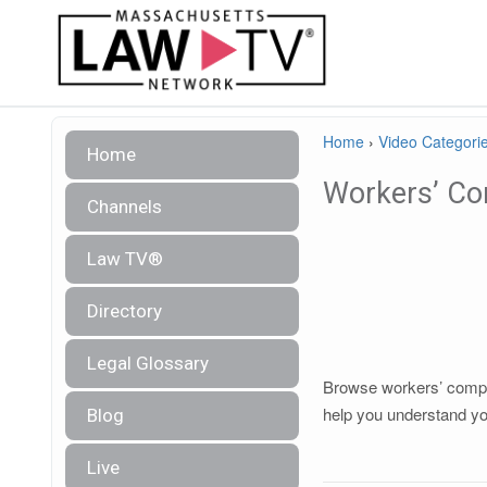
Home
›
Video Categori
Home
Workers’ Co
Channels
Law TV®
Directory
Legal Glossary
Browse workers’ compen
help you understand you
Blog
Live