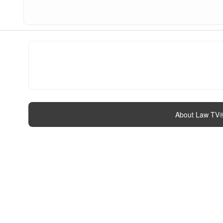
About Law TV