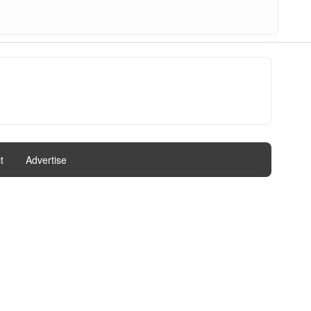
t
|
Advertise