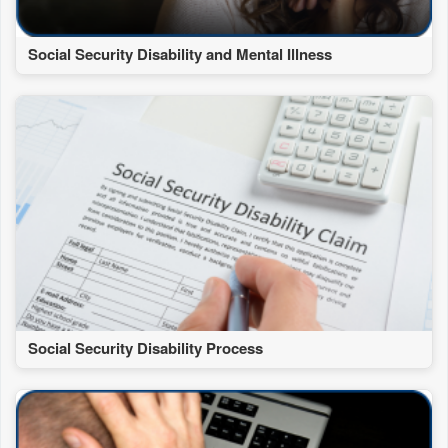
Social Security Disability and Mental Illness
Social Security Disability Process