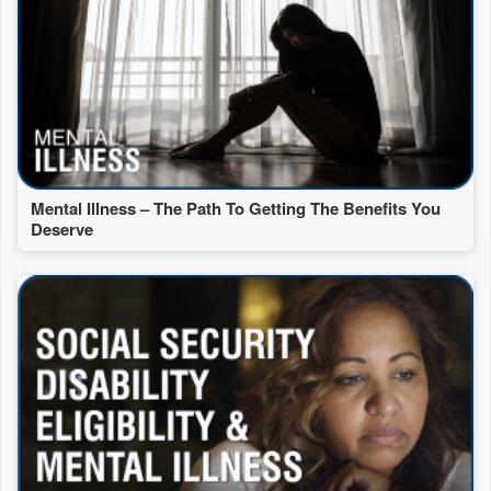
Mental Illness – The Path To Getting The Benefits You
Deserve