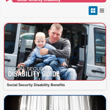
Social Security Disability Benefits