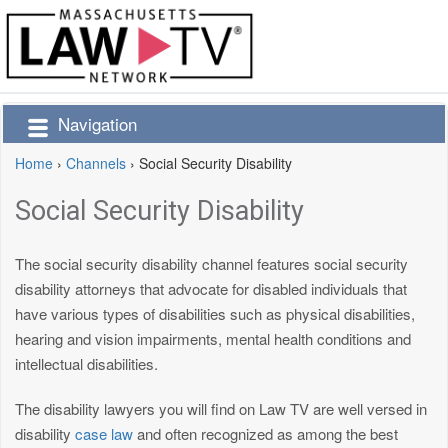
Navigation
Home
›
Channels
›
Social Security Disability
Social Security Disability
The social security disability channel features social security
disability attorneys that advocate for disabled individuals that
have various types of disabilities such as physical disabilities,
hearing and vision impairments, mental health conditions and
intellectual disabilities.
The disability lawyers you will find on Law TV are well versed in
disability
case law
and often recognized as among the best