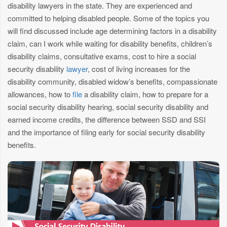
disability lawyers in the state. They are experienced and
committed to helping disabled people. Some of the topics you
will find discussed include age determining factors in a disability
claim, can I work while waiting for disability benefits, children’s
disability claims, consultative exams, cost to hire a social
security disability
lawyer
, cost of living increases for the
disability community, disabled widow’s benefits, compassionate
allowances, how to
file
a disability claim, how to prepare for a
social security disability hearing, social security disability and
earned income credits, the difference between SSD and SSI
and the importance of filing early for social security disability
benefits.