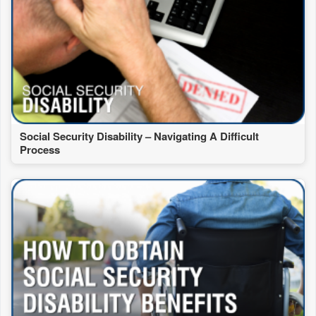
Social Security Disability – Navigating A Difficult
Process