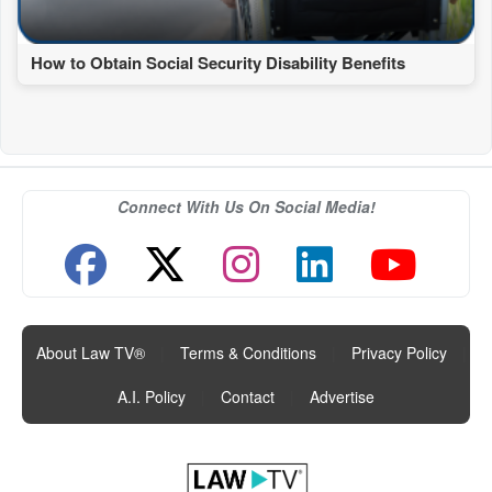
How to Obtain Social Security Disability Benefits
Connect With Us On Social Media!
About Law TV®
|
Terms & Conditions
|
Privacy Policy
|
A.I. Policy
|
Contact
|
Advertise