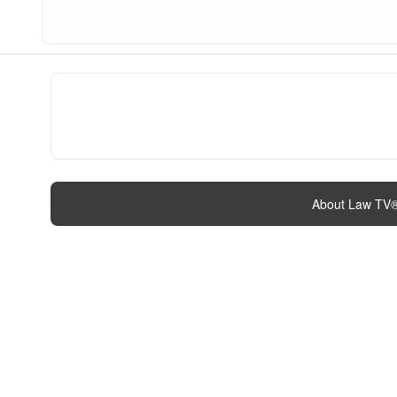
About Law TV