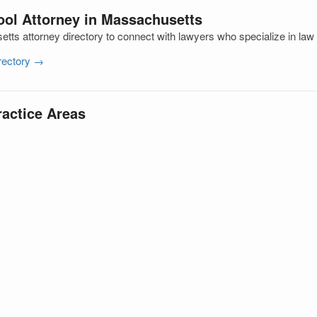
ool Attorney in Massachusetts
ts attorney directory to connect with lawyers who specialize in law
irectory →
ractice Areas