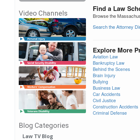
Find a Law Sch
Video Channels
Browse the Massachuset
Search the Attorney D
Explore More P
Aviation Law
Bankruptcy Law
Behind the Scenes
Brain Injury
Bullying
Business Law
Car Accidents
Civil Justice
Construction Accidents
Criminal Defense
Blog Categories
Law TV Blog