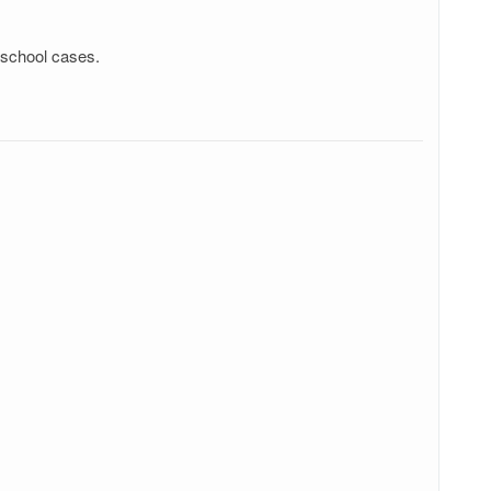
 school cases.