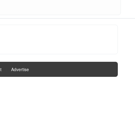
t
|
Advertise