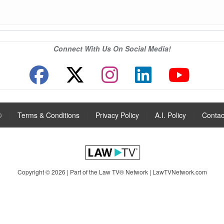
Connect With Us On Social Media!
®
|
Terms & Conditions
|
Privacy Policy
|
A.I. Policy
|
Contac
Copyright © 2026 | Part of the Law TV® Network |
LawTVNetwork.com