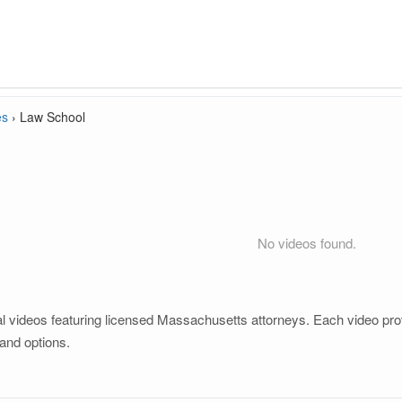
es
›
Law School
No videos found.
 videos featuring licensed Massachusetts attorneys. Each video provi
and options.