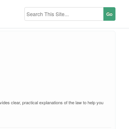
des clear, practical explanations of the law to help you