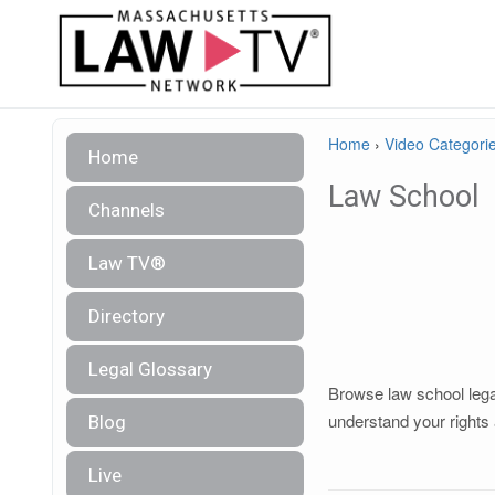
Home
›
Video Categori
Home
Law School
Channels
Law TV®
Directory
Legal Glossary
Browse law school legal
understand your rights 
Blog
Live