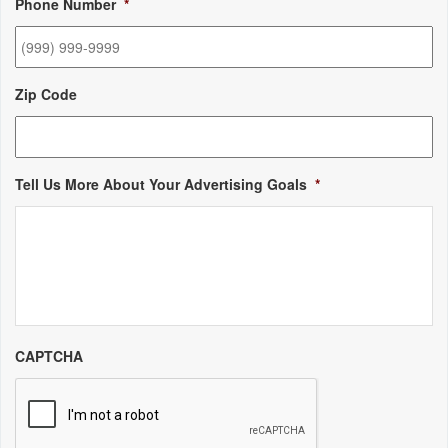
Phone Number
*
Zip Code
Tell Us More About Your Advertising Goals
*
CAPTCHA