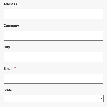
Address
Company
City
Email
*
State