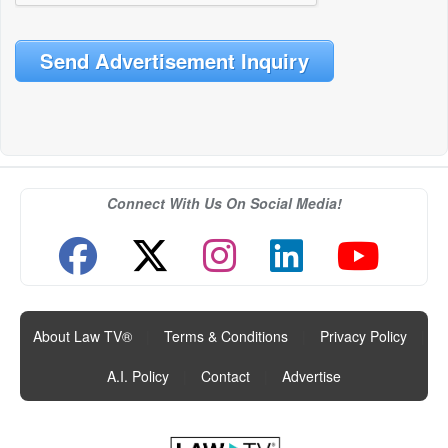
Send Advertisement Inquiry
Connect With Us On Social Media!
About Law TV®
|
Terms & Conditions
|
Privacy Policy
|
A.I. Policy
|
Contact
|
Advertise