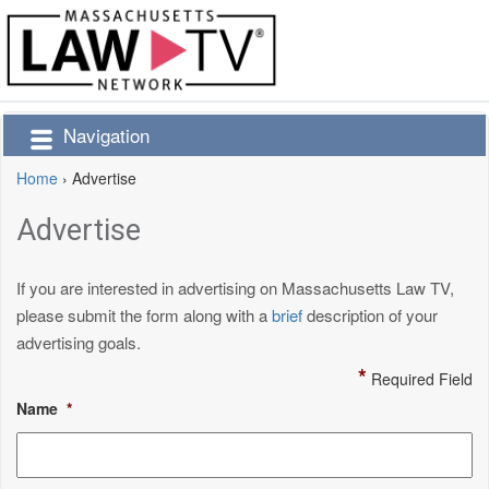
Navigation
Home
›
Advertise
Advertise
If you are interested in advertising on Massachusetts Law TV,
please submit the form along with a
brief
description of your
advertising goals.
*
Required Field
Name
*