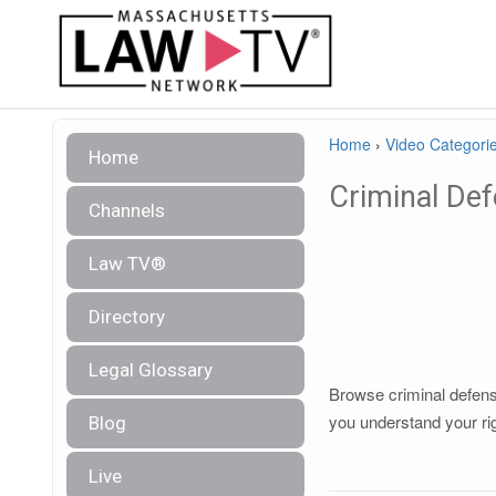
Home
›
Video Categori
Home
Criminal De
Channels
Law TV®
Directory
Legal Glossary
Browse criminal defense
you understand your ri
Blog
Live