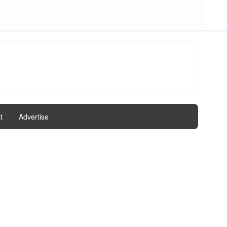
t
|
Advertise