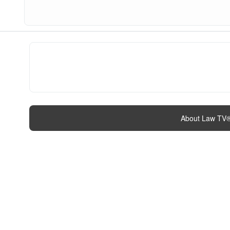
About Law TV