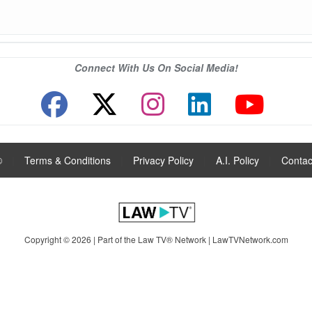
Connect With Us On Social Media!
®
|
Terms & Conditions
|
Privacy Policy
|
A.I. Policy
|
Contac
Copyright © 2026 | Part of the Law TV® Network |
LawTVNetwork.com