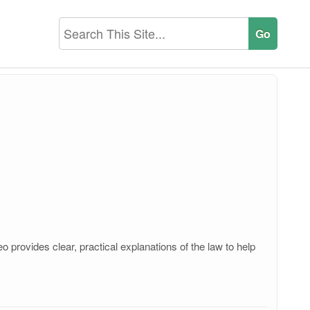
provides clear, practical explanations of the law to help