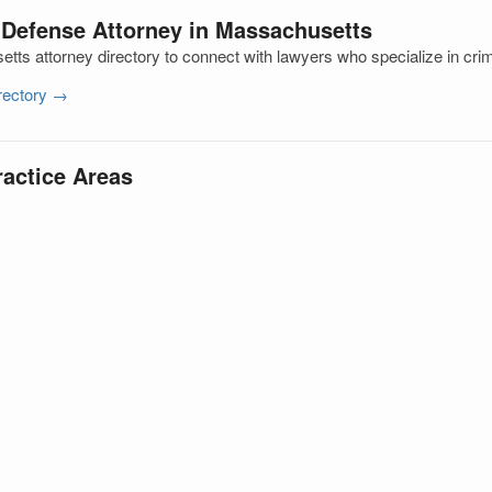
 Defense Attorney in Massachusetts
ts attorney directory to connect with lawyers who specialize in cri
irectory →
ractice Areas