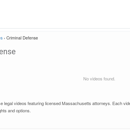
es
›
Criminal Defense
fense
No videos found.
 legal videos featuring licensed Massachusetts attorneys. Each video 
ghts and options.