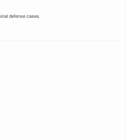
minal defense cases.