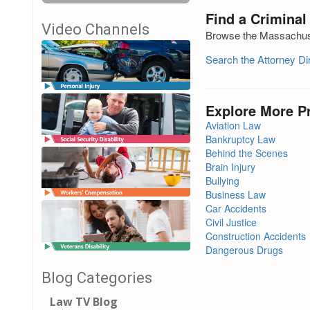
Find a Criminal
Video Channels
Browse the Massachuset
Search the Attorney D
Explore More P
Aviation Law
Bankruptcy Law
Behind the Scenes
Brain Injury
Bullying
Business Law
Car Accidents
Civil Justice
Construction Accidents
Dangerous Drugs
Blog Categories
Law TV Blog