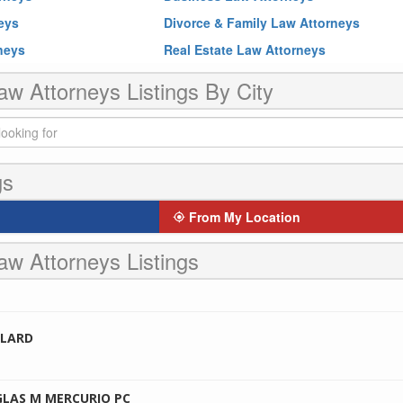
neys
Divorce & Family Law Attorneys
rneys
Real Estate Law Attorneys
aw Attorneys Listings By City
gs
From My Location
aw Attorneys Listings
LLARD
GLAS M MERCURIO PC