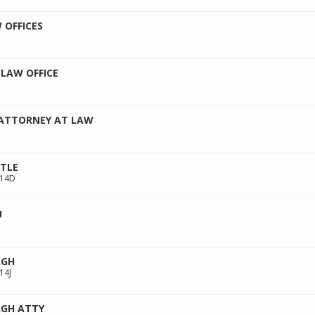
 OFFICES
LAW OFFICE
 ATTORNEY AT LAW
ITLE
214D
U
AGH
14J
GH ATTY