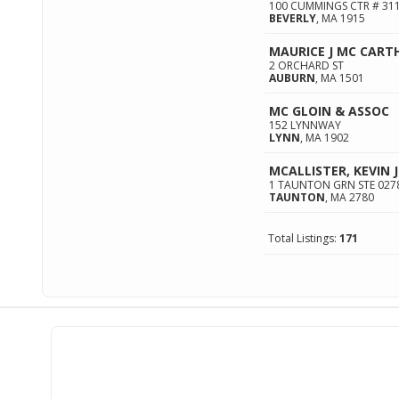
100 CUMMINGS CTR # 31
BEVERLY
,
MA
1915
MAURICE J MC CART
2 ORCHARD ST
AUBURN
,
MA
1501
MC GLOIN & ASSOC
152 LYNNWAY
LYNN
,
MA
1902
MCALLISTER, KEVIN J
1 TAUNTON GRN STE 027
TAUNTON
,
MA
2780
Total Listings:
171