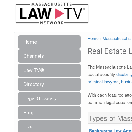
Home
›
Massachusetts A
Home
Real Estate 
Channels
The Massachusetts Law 
Law TV®
social security
disabili
criminal lawyers
,
busin
Directory
With each featured atto
Legal Glossary
common legal questions
Blog
Types of Mass
Live
Bankruptcy Law Atto