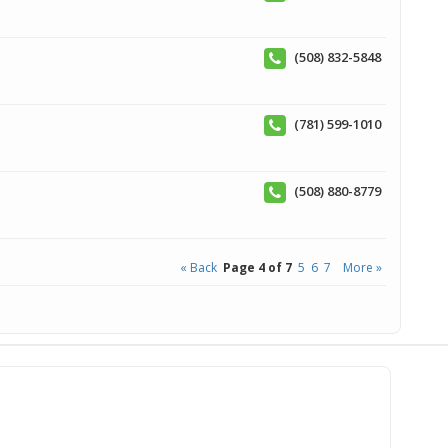
(508) 832-5848
(781) 599-1010
(508) 880-8779
« Back
Page 4 of 7
5
6
7
More »