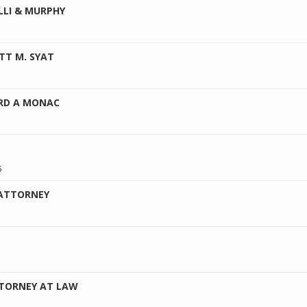
LLI & MURPHY
TT M. SYAT
ORD A MONAC
5
 ATTORNEY
TTORNEY AT LAW