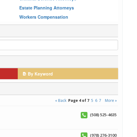
Estate Planning Attorneys
Workers Compensation
By Keyword
« Back
Page 4 of 7
5
6
7
More »
(508) 525-4635
(978) 276-3100