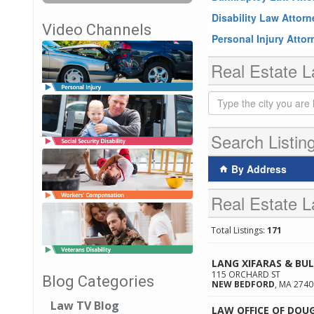
Disability Law Attor
Video Channels
Personal Injury Atto
Real Estate L
Search Listin
By Address
Real Estate L
Total Listings:
171
LANG XIFARAS & BU
115 ORCHARD ST
Blog Categories
NEW BEDFORD
,
MA
2740
Law TV Blog
LAW OFFICE OF DOU