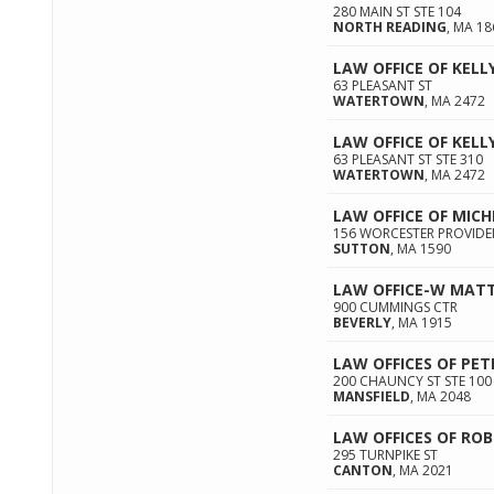
280 MAIN ST STE 104
NORTH READING
,
MA
18
LAW OFFICE OF KELL
63 PLEASANT ST
WATERTOWN
,
MA
2472
LAW OFFICE OF KELL
63 PLEASANT ST STE 310
WATERTOWN
,
MA
2472
LAW OFFICE OF MICH
156 WORCESTER PROVIDE
SUTTON
,
MA
1590
LAW OFFICE-W MATT
900 CUMMINGS CTR
BEVERLY
,
MA
1915
LAW OFFICES OF PET
200 CHAUNCY ST STE 100
MANSFIELD
,
MA
2048
LAW OFFICES OF ROB
295 TURNPIKE ST
CANTON
,
MA
2021