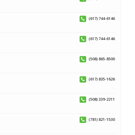
(617) 744-6146
(617) 744-6146
(508) 865-8500
(617) 835-1626
(508) 339-2211
(781) 821-1530