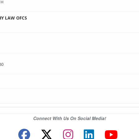
1H
HY LAW OFCS
80
Connect With Us On Social Media!