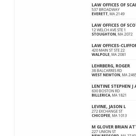
LAW OFFICES OF SCA
537 BROADWAY
EVERETT
,
MA
2149
LAW OFFICES OF SCO
12 WELCH AVE STE 1
STOUGHTON
,
MA
2072
LAW OFFICES-CLIFF
420 MAIN ST STE 22
WALPOLE
,
MA
2081
LEHRBERG, ROGER
38 BALCARRES RD
WEST NEWTON
,
MA
246
LENTINE STEPHEN J
630 BOSTON RD
BILLERICA
,
MA
1821
LEVINE, JASON L
272 EXCHANGE ST
CHICOPEE
,
MA
1013
M GLOVER BRIAN A
227 UNION ST
NEW BEDFORD
,
MA
2740