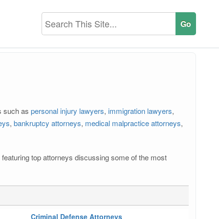
rs such as
personal injury lawyers
,
immigration lawyers
,
neys
,
bankruptcy attorneys
,
medical malpractice attorneys
,
os featuring top attorneys discussing some of the most
Criminal Defense Attorneys