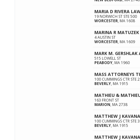
MARIA D RIVERA LAW
19 NORWICH ST STE 500
WORCESTER
,
MA
1608
MARINA R MATUZEK 
4 AUSTIN ST
WORCESTER
,
MA
1609
MARK M. GERSHLAK
515 LOWELL ST
PEABODY
,
MA
1960
MASS ATTORNEYS T
100 CUMMINGS CTR STE 
BEVERLY
,
MA
1915
MATHIEU & MATHIE
163 FRONT ST
MARION
,
MA
2738
MATTHEW J KAVAN
100 CUMMINGS CTR STE 3
BEVERLY
,
MA
1915
MATTHEW J KAVANA