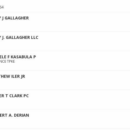
64
Y J GALLAGHER
Y J. GALLAGHER LLC
ELE F KASABULA P
NCE TPKE
HEW ILER JR
ER T CLARK PC
ERT A. DERIAN