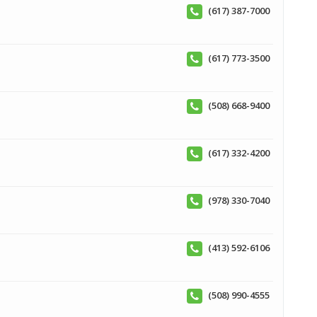
(617) 387-7000
(617) 773-3500
(508) 668-9400
(617) 332-4200
(978) 330-7040
(413) 592-6106
(508) 990-4555