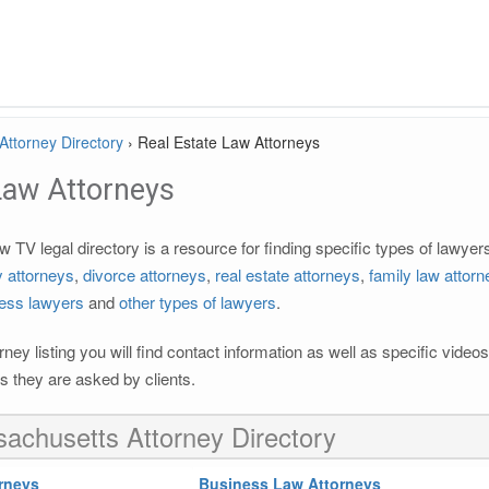
ttorney Directory
›
Real Estate Law Attorneys
Law Attorneys
TV legal directory is a resource for finding specific types of lawye
ty attorneys
,
divorce attorneys
,
real estate attorneys
,
family law attor
ess lawyers
and
other types of lawyers
.
rney listing you will find contact information as well as specific vide
 they are asked by clients.
achusetts Attorney Directory
rneys
Business Law Attorneys