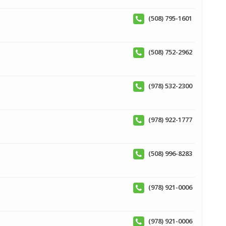
(508) 795-1601
(508) 752-2962
(978) 532-2300
(978) 922-1777
(508) 996-8283
(978) 921-0006
(978) 921-0006