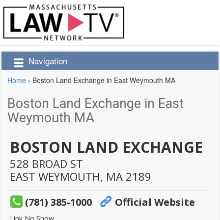
Navigation
Home
›
Boston Land Exchange in East Weymouth MA
Boston Land Exchange in East
Weymouth MA
BOSTON LAND EXCHANGE
528 BROAD ST
EAST WEYMOUTH,
MA
2189
(781) 385-1000
Official Website
Link No Show.