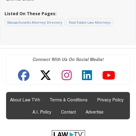
Listed On These Pages:
Massachusetts Attorney Directory
Real Estate Law Attorneys
Connect With Us On Social Media!
About Law TV®
|
Terms & Conditions
|
Privacy Policy
|
A.I. Policy
|
Contact
|
Advertise