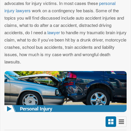
advocates for injury victims. In most cases these
personal
injury lawyers
work on a contingency fee basis. Some of the
topics you will find discussed include auto accident injuries and
claims, what to do after a car accident, distracted driving
accidents, do I need a
lawyer
to handle my traumatic brain injury
claim, what to do if you’ve been hit by a drunk driver, motorcycle
crashes, school bus accidents, train accidents and liability
issues, how much is my case worth and wrongful death
lawsuits.