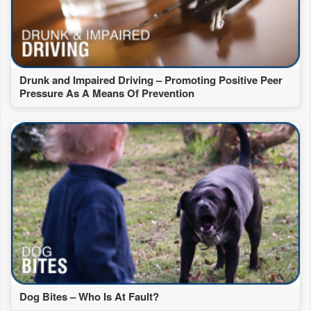
Drunk and Impaired Driving – Promoting Positive Peer
Pressure As A Means Of Prevention
Dog Bites – Who Is At Fault?