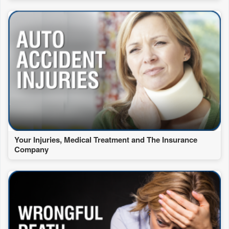
Your Injuries, Medical Treatment and The Insurance
Company