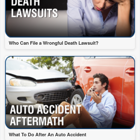
Who Can File a Wrongful Death Lawsuit?
What To Do After An Auto Accident