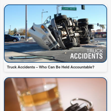
Truck Accidents – Who Can Be Held Accountable?