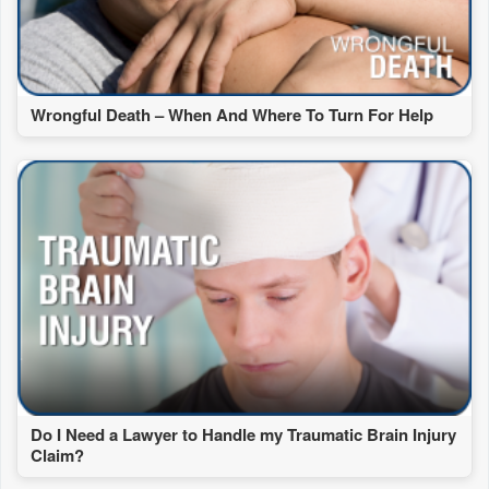
Wrongful Death – When And Where To Turn For Help
Do I Need a Lawyer to Handle my Traumatic Brain Injury
Claim?