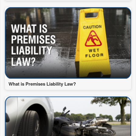
What is Premises Liability Law?