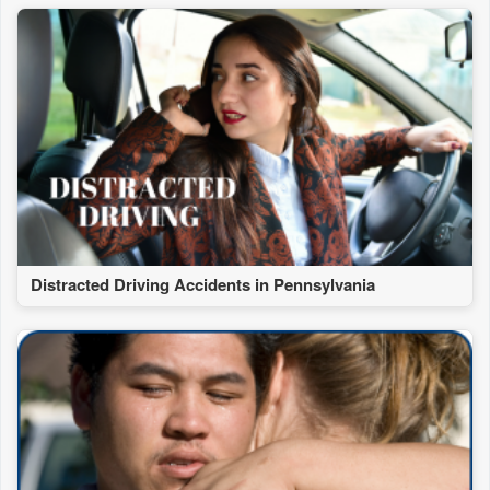
Distracted Driving Accidents in Pennsylvania