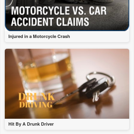
Injured in a Motorcycle Crash
Hit By A Drunk Driver