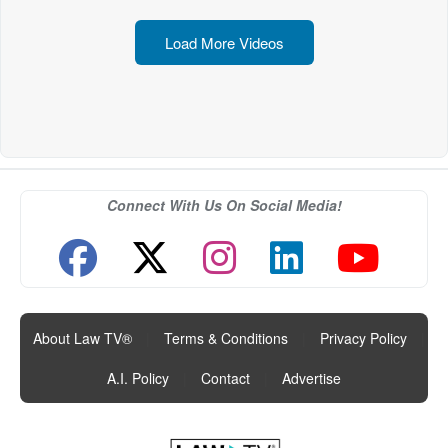
Load More Videos
Connect With Us On Social Media!
About Law TV®
|
Terms & Conditions
|
Privacy Policy
|
A.I. Policy
|
Contact
|
Advertise