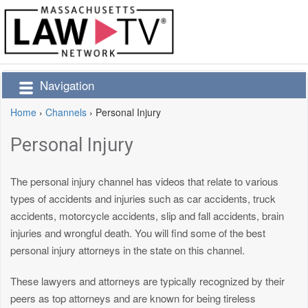
Navigation
Home
›
Channels
›
Personal Injury
Personal Injury
The personal injury channel has videos that relate to various
types of accidents and injuries such as car accidents, truck
accidents, motorcycle accidents, slip and fall accidents, brain
injuries and wrongful death. You will find some of the best
personal injury attorneys in the state on this channel.
These lawyers and attorneys are typically recognized by their
peers as top attorneys and are known for being tireless