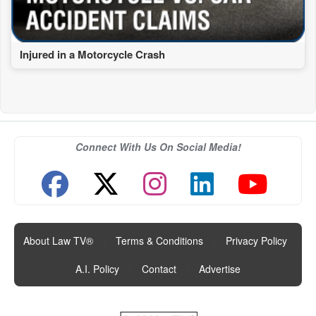
Injured in a Motorcycle Crash
Connect With Us On Social Media!
About Law TV®
|
Terms & Conditions
|
Privacy Policy
|
A.I. Policy
|
Contact
|
Advertise