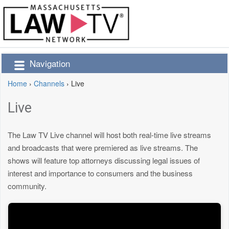
Navigation
Home
›
Channels
›
Live
Live
The Law TV Live channel will host both real-time live streams
and broadcasts that were premiered as live streams. The
shows will feature top attorneys discussing legal issues of
interest and importance to consumers and the business
community.