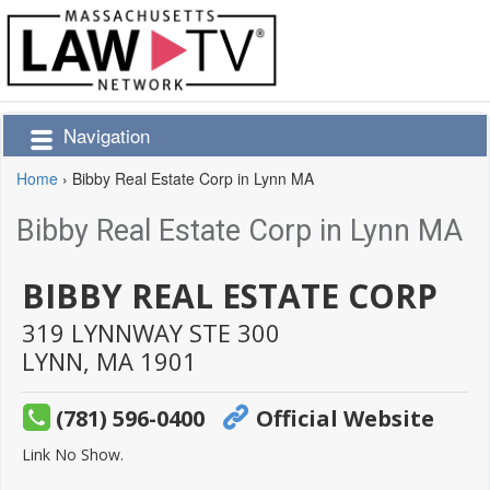
Navigation
Home
›
Bibby Real Estate Corp in Lynn MA
Bibby Real Estate Corp in Lynn MA
BIBBY REAL ESTATE CORP
319 LYNNWAY STE 300
LYNN,
MA
1901
(781) 596-0400
Official Website
Link No Show.