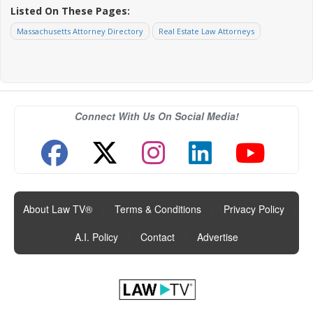
Listed On These Pages:
Massachusetts Attorney Directory
Real Estate Law Attorneys
Connect With Us On Social Media!
About Law TV®
|
Terms & Conditions
|
Privacy Policy
|
A.I. Policy
|
Contact
|
Advertise