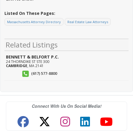
Listed On These Pages:
Massachusetts Attorney Directory
Real Estate Law Attorneys
Related Listings
BENNETT & BELFORT P.C.
24 THORNDIKE ST STE 300
CAMBRIDGE
,
MA
2141
(617) 577-8800
Connect With Us On Social Media!