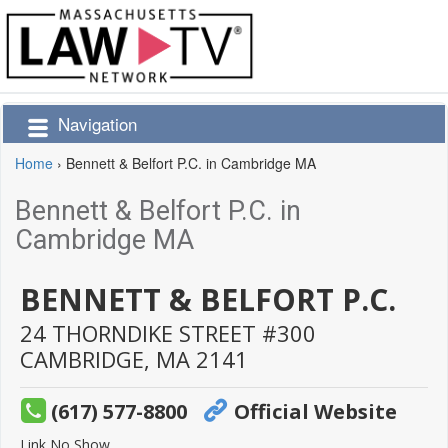
Navigation
Home
›
Bennett & Belfort P.C. in Cambridge MA
Bennett & Belfort P.C. in
Cambridge MA
BENNETT & BELFORT P.C.
24 THORNDIKE STREET #300
CAMBRIDGE,
MA
2141
(617) 577-8800
Official Website
Link No Show.